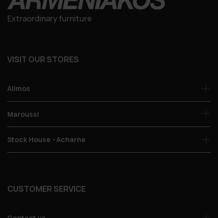
Extraordinary furniture
VISIT OUR STORES
Alimos
Maroussi
Stock House - Acharne
CUSTOMER SERVICE
Contact us