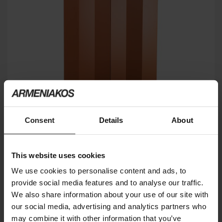
Consent
Details
About
Z24 726
ZANOTTA
This website uses cookies
We use cookies to personalise content and ads, to
provide social media features and to analyse our traffic.
We also share information about your use of our site with
our social media, advertising and analytics partners who
may combine it with other information that you’ve