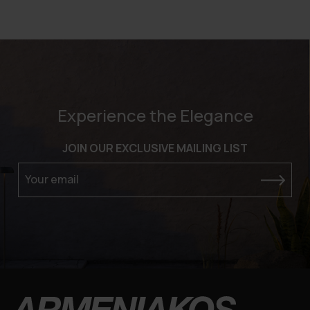
Experience the Elegance
JOIN OUR EXCLUSIVE MAILING LIST
Your email