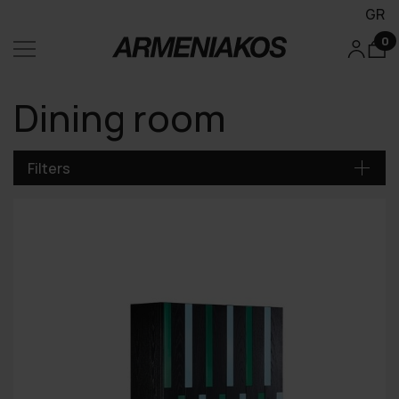
GR
0
Dining room
Filters