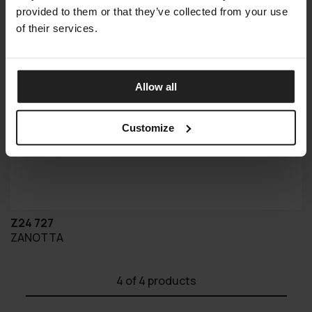
provided to them or that they’ve collected from your use
of their services.
Allow all
Customize
Z24 727
ZANOTTA
4
of 4 products