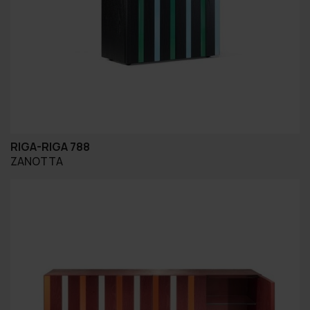
RIGA-RIGA 788
ZANOTTA