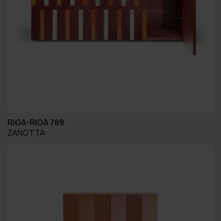
RIGA-RIGA 789
ZANOTTA