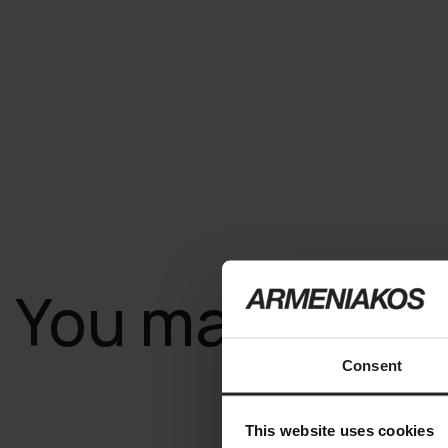
You may also l
Consent
This website uses cookies