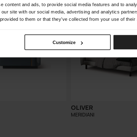
e content and ads, to provide social media features and to analy
 our site with our social media, advertising and analytics partn
 provided to them or that they’ve collected from your use of their
Customize
OLIVER
MERIDIANI