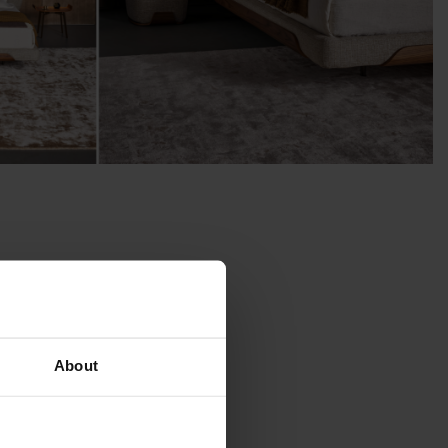
About