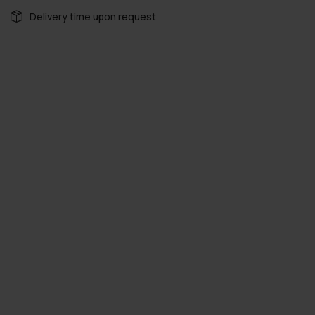
Delivery time upon request