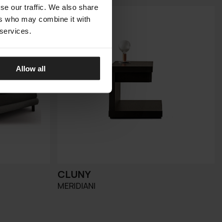
se our traffic. We also share
ers who may combine it with
 services.
Allow all
CLUNY
MERIDIANI