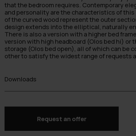
that the bedroom requires. Contemporary eleg
and personality are the characteristics of this
of the curved wood represent the outer sectio
design extends into the elliptical, naturally 
There is also a version with a higher bed frame
version with high headboard (Olos bed hi) or t
storage (Olos bed open), all of which can be 
other to satisfy the widest range of requests
Downloads
Request an offer