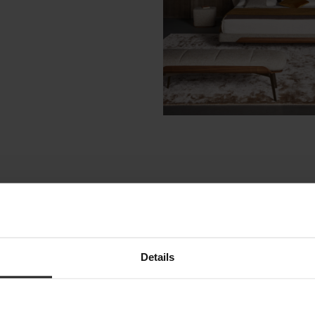
ike
Details