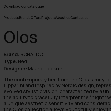
Download our catalogue
Products
Brands
Offers
Projects
About us
Contact us
Olos
Brand
:
BONALDO
Type
:
Bed
Designer
:
Mauro Lipparini
The contemporary bed from the Olos family, 
Lipparini and inspired by Nordic design, repr
evolved stylistic vision, characterized by a u
the ability to gracefully interpret the “night” 
a unique aesthetic sensitivity and considera
the Olos collection allows you to fully enjoy t