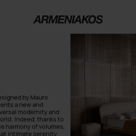
designed by Mauro
esents a new and
niversal modernity and
world. Indeed, thanks to
ble harmony of volumes,
hat intimate serenity