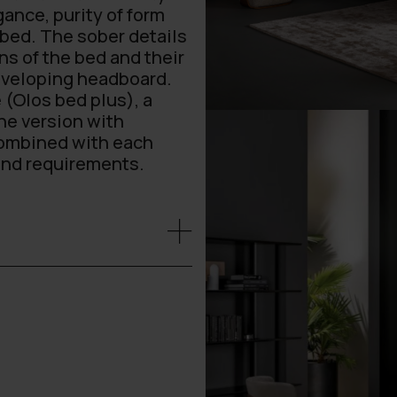
ance, purity of form
 bed. The sober details
ns of the bed and their
enveloping headboard.
 (Olos bed plus), a
he version with
combined with each
 and requirements.