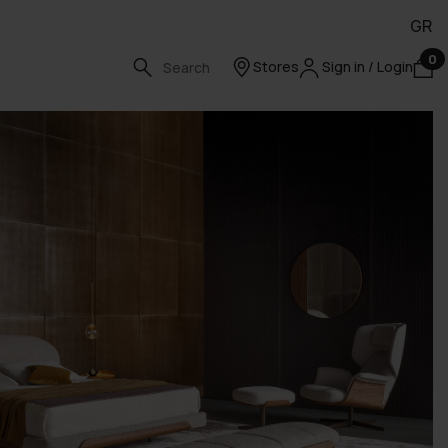
GR
0
Stores
Sign in / Login