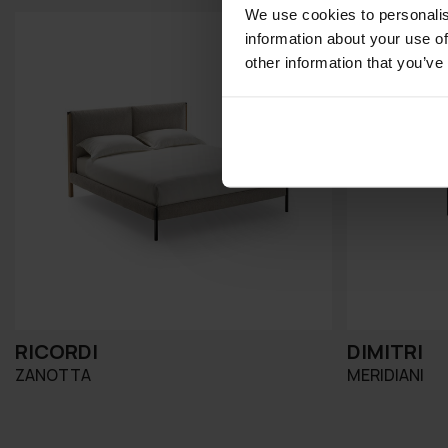
We use cookies to personalis
information about your use of
other information that you’ve
RICORDI
DIMITRI
ZANOTTA
MERIDIANI