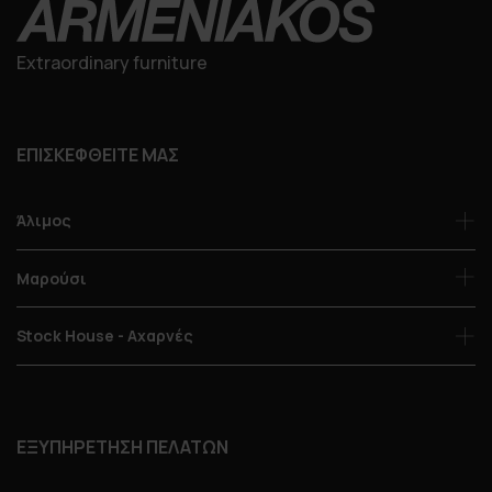
Extraordinary furniture
ΕΠΙΣΚΕΦΘΕΙΤΕ ΜΑΣ
Άλιμος
Μαρούσι
Stock House - Αχαρνές
ΕΞΥΠΗΡΕΤΗΣΗ ΠΕΛΑΤΩΝ