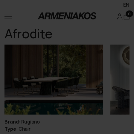
EN
0
Afrodite
Brand
:
Rugiano
Type
:
Chair