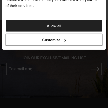
of their services.
Allow all
Customize
Experience the Elegance
JOIN OUR EXCLUSIVE MAILING LIST
Το email σας