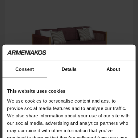
Consent
Details
About
This website uses cookies
We use cookies to personalise content and ads, to
provide social media features and to analyse our traffic.
DOLCEVITA
We also share information about your use of our site with
TALENTI
our social media, advertising and analytics partners who
may combine it with other information that you’ve
provided to them or that they’ve collected from your use