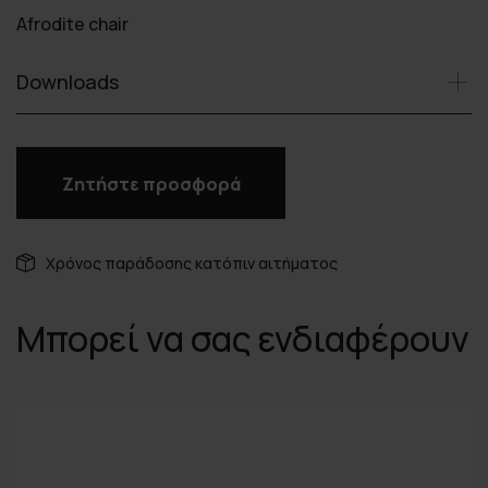
Afrodite chair
Downloads
Ζητήστε προσφορά
Χρόνος παράδοσης κατόπιν αιτήματος
Μπορεί να σας ενδιαφέρουν